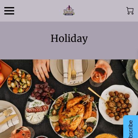
Holiday
Subscribe