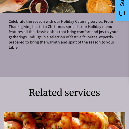
Celebrate the season with our Holiday Catering service. From
Thanksgiving feasts to Christmas spreads, our Holiday menu
features all the classic dishes that bring comfort and joy to your
gatherings. Indulge in a selection of festive favorites, expertly
prepared to bring the warmth and spirit of the season to your
table.
Related services