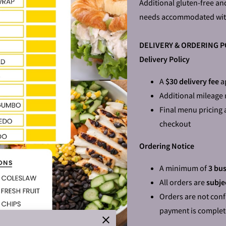
Additional gluten-free an
needs accommodated wit
DELIVERY & ORDERING P
Delivery Policy
A
$30 delivery fee
ap
Additional mileage
Final menu pricing 
checkout
Ordering Notice
A minimum of
3 bus
All orders are
subjec
Orders are not conf
payment is comple