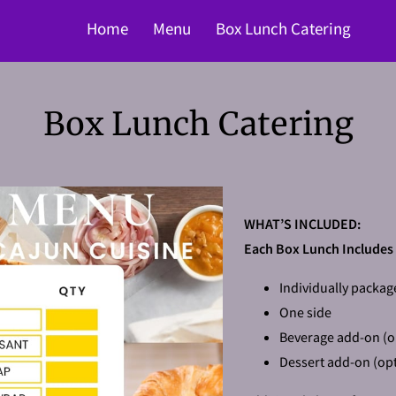
Home
Menu
Box Lunch Catering
Box Lunch Catering
WHAT’S INCLUDED:
Each Box Lunch Includes
Individually packag
One side
Beverage add-on (o
Dessert add-on (opt