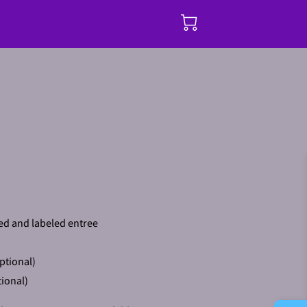
ed and labeled entree
ptional)
ional)