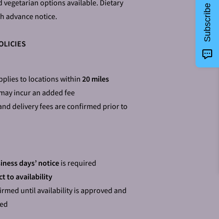
d vegetarian options available. Dietary
Subscribe
h advance notice.
OLICIES
plies to locations within
20 miles
 may incur an added fee
and delivery fees are confirmed prior to
iness days’ notice
is required
t to availability
irmed until availability is approved and
ted