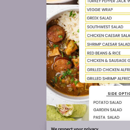
We respect your privacy