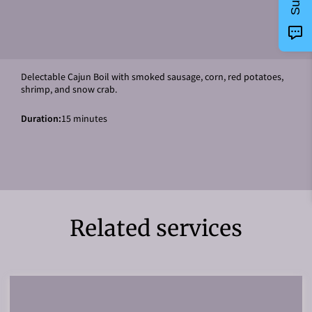
Delectable Cajun Boil with smoked sausage, corn, red potatoes,
shrimp, and snow crab.
Duration
:
15 minutes
Related services