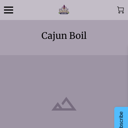
Cajun Boil
Subscribe