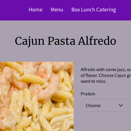
Home
Menu
Box Lunch Catering
Cajun Pasta Alfredo
Alfredo with some jazz, ou
of flavor. Choose Cajun gri
want to miss.
Protein
Choose