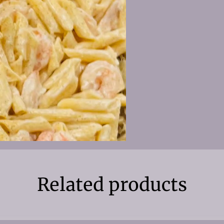
Related products