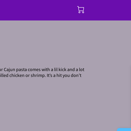
r Cajun pasta comes with a lil kick and a lot
lled chicken or shrimp. It’s a hit you don’t