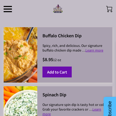
Buffalo Chicken Dip
Spicy, rich, and delicious. Our signature
buffalo chicken dip made …
Learn more
$8.95
12 oz
Add to Cart
Spinach Dip
Subscribe
Our signature spin dip is tasty hot or cold.
Grab your favorite crackers or …
Learn
more