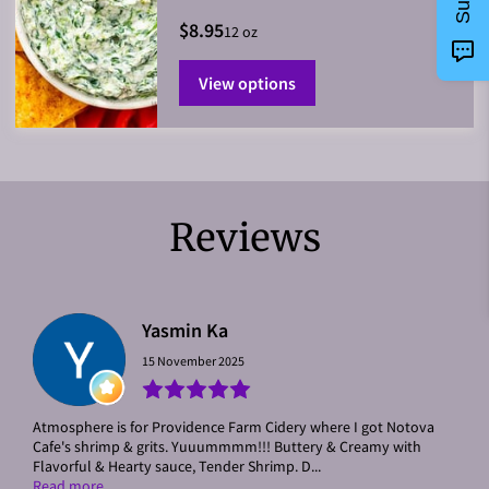
$8.95
12 oz
View options
Reviews
Yasmin Ka
15 November 2025
Atmosphere is for Providence Farm Cidery where I got Notova
Cafe's shrimp & grits. Yuuummmm!!! Buttery & Creamy with
Flavorful & Hearty sauce, Tender Shrimp. D...
Read more