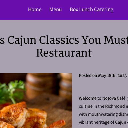
Home
Menu
Box Lunch Catering
us Cajun Classics You Must
Restaurant
Posted on May 18th, 2023
Welcome to Notova Café, y
cuisine in the Richmond 
with mouthwatering dishe
vibrant heritage of Cajun 