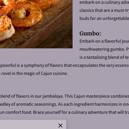
embark on a culinary adve
classics that are a must-t
buds for an unforgettabl
Gumbo:
Embark on a flavorful jou
mouthwatering gumbo. Pr
is a tantalizing blend of
spoonful is a symphony of flavors that encapsulates the very essence
s revel in the magic of Cajun cuisine.
blend of flavors in our jambalaya. This Cajun masterpiece combines 
dley of aromatic seasonings. As each ingredient harmonizes in one p
n comfort food. Brace yourself for a culinary adventure that will tr