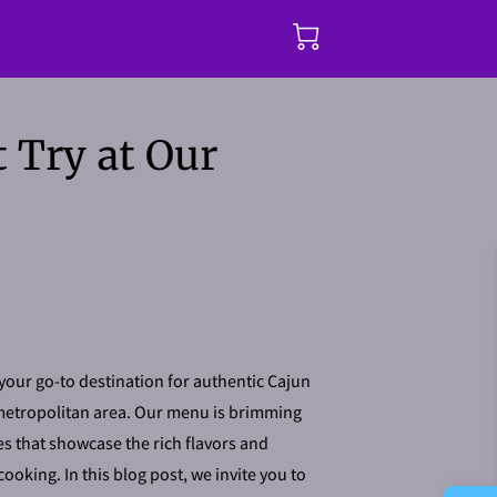
 Try at Our
our go-to destination for authentic Cajun
metropolitan area. Our menu is brimming
s that showcase the rich flavors and
cooking. In this blog post, we invite you to