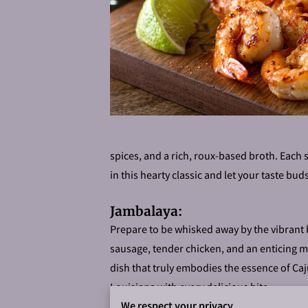
spices, and a rich, roux-based broth. Each 
in this hearty classic and let your taste bud
Jambalaya:
Prepare to be whisked away by the vibrant 
sausage, tender chicken, and an enticing me
dish that truly embodies the essence of Caju
Louisiana with every delicious bite.
We respect your privacy