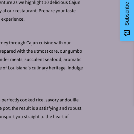
nture as we highlight 10 delicious Cajun
Subscribe
ry at our restaurant. Prepare your taste
e experience!
rney through Cajun cuisine with our
epared with the utmost care, our gumbo
 tender meats, succulent seafood, aromatic
 of Louisiana's culinary heritage. Indulge
perfectly cooked rice, savory andouille
ot, the result is a satisfying and robust
ansport you straight to the heart of