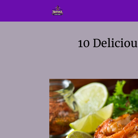
10 Delicio